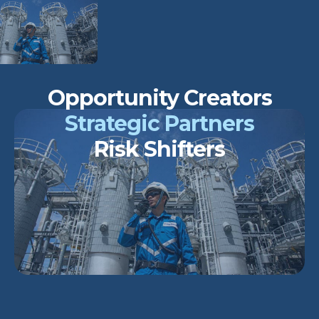
Opportunity Creators
Strategic Partners
Risk Shifters