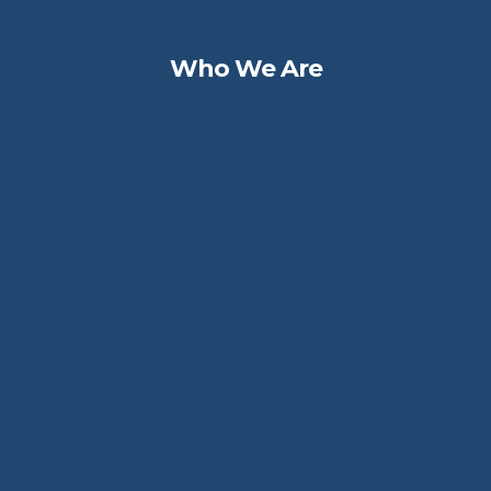
Who We Are